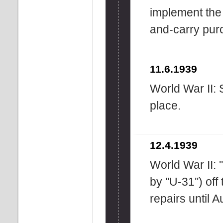
implement the 
and-carry pur
11.6.1939
World War II:
place.
12.4.1939
World War II: 
by ''U-31'') off
repairs until 