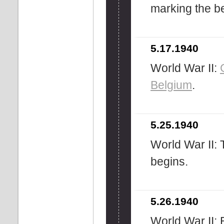
marking the be
5.17.1940
World War II:
Belgium
.
5.25.1940
World War II: 
begins.
5.26.1940
World War II: B