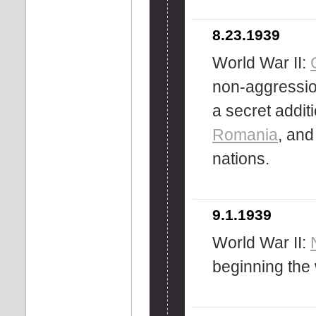
8.23.1939
World War II:
non-aggression
a secret additi
Romania
, an
nations.
9.1.1939
World War II:
beginning the 