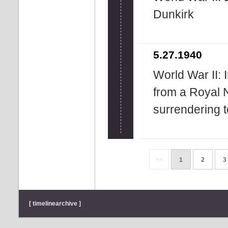
Dunkirk
5.27.1940
World War II: 
from a Royal N
surrendering 
<<
1
2
3
[ timelinearchive ]