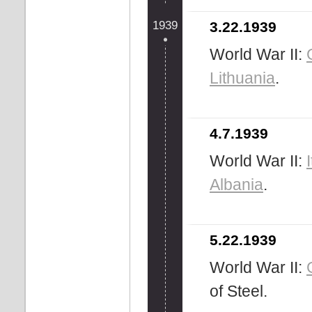
1939
3.22.1939
World War II:
Lithuania
.
4.7.1939
World War II:
Albania
.
5.22.1939
World War II:
of Steel.