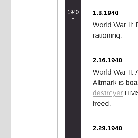
1940
1.8.1940
World War II: 
rationing.
2.16.1940
World War II:
Altmark is boa
destroyer
HMS 
freed.
2.29.1940