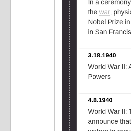
In a ceremony 
the
war
, phys
Nobel Prize i
in San Franci
3.18.1940
World War II: 
Powers
4.8.1940
World War II:
announce that