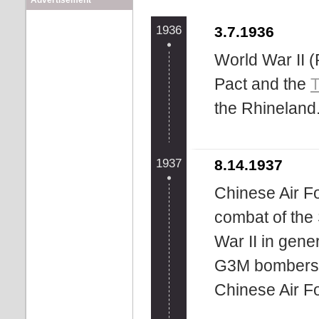
Advertisement
1936
3.7.1936
World War II (
Pact and the
T
the Rhineland
1937
8.14.1937
Chinese Air Fo
combat of th
War II in gene
G3M bombers a
Chinese Air Fo