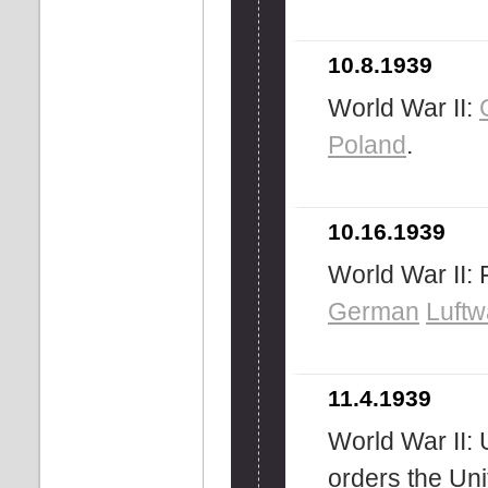
10.8.1939
World War II:
Poland
.
10.16.1939
World War II: F
German
Luftw
11.4.1939
World War II: 
orders the Un