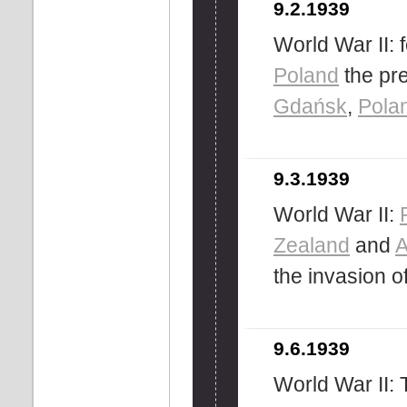
9.2.1939
World War II: f
Poland
the pre
Gdańsk
,
Pola
9.3.1939
World War II:
Zealand
and
A
the invasion o
9.6.1939
World War II: 