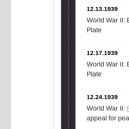
12.13.1939
World War II: B
Plate
12.17.1939
World War II: B
Plate
12.24.1939
World War II:
appeal for pe