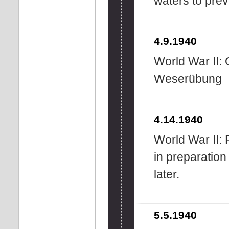
waters to prev
4.9.1940
World War II: 
Weserübung
4.14.1940
World War II:
in preparation 
later.
5.5.1940