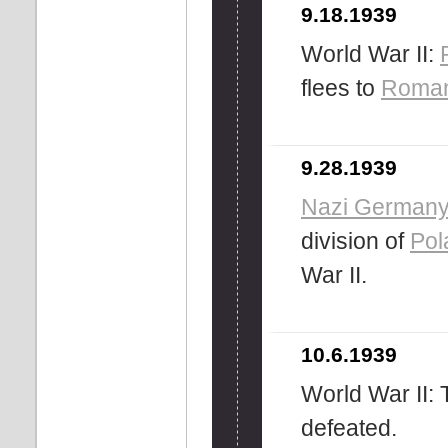
9.18.1939
World War II:
flees to
Roman
9.28.1939
Nazi German
division of
Pol
War II.
10.6.1939
World War II: 
defeated.