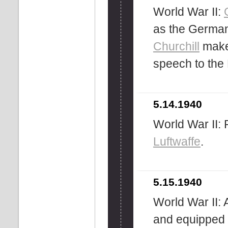
World War II:
as the Germa
Churchill
makes
speech to th
5.14.1940
World War II:
Luftwaffe
.
5.15.1940
World War II: A
and equipped