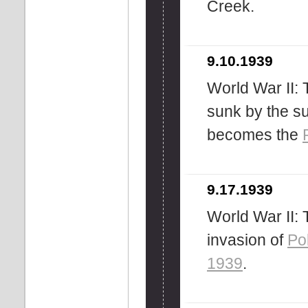
Creek.
9.10.1939
World War II:
sunk by the s
becomes the
9.17.1939
World War II:
invasion of
Po
1939
.