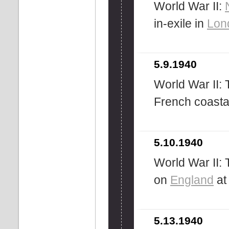
World War II:
in-exile in
Lon
5.9.1940
World War II:
French coasta
5.10.1940
World War II: 
on
England
at
5.13.1940