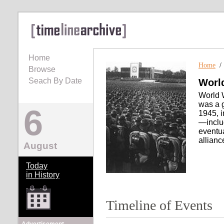
Home
Home
Browse
Seach By Date
World
World W
was a g
6
1945, i
—inclu
eventua
allianc
August
Today
in History
Timeline of Events