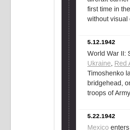
first time in t
without visual
5.12.1942
World War II: 
Ukraine
,
Red 
Timoshenko la
bridgehead, on
troops of Arm
5.22.1942
Mexico
enters 