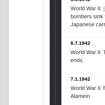
World War II:
bombers sink 
Japanese carr
6.7.1942
World War II:
ends.
7.1.1942
World War II: fi
Alamein.