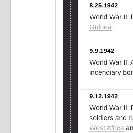
8.25.1942
World War II: 
Guinea
.
9.9.1942
World War II:
incendiary b
9.12.1942
World War II: R
soldiers and
I
West Africa
and