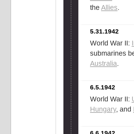
the
Allies
.
5.31.1942
World War II:
submarines be
Australia
.
6.5.1942
World War II:
Hungary
, and
6.6.1942