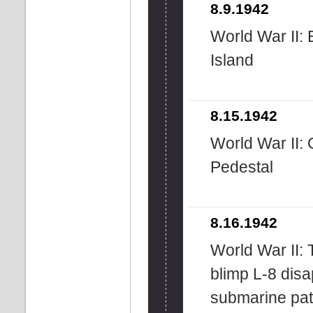
8.9.1942
World War II: 
Island
8.15.1942
World War II: 
Pedestal
8.16.1942
World War II: 
blimp L-8 disa
submarine pat