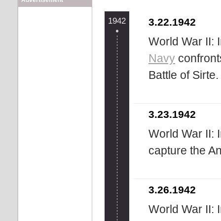
Advertisement
1942
3.22.1942
World War II: 
Navy
confront
Battle of Sirte.
3.23.1942
World War II: 
capture the A
3.26.1942
World War II: 