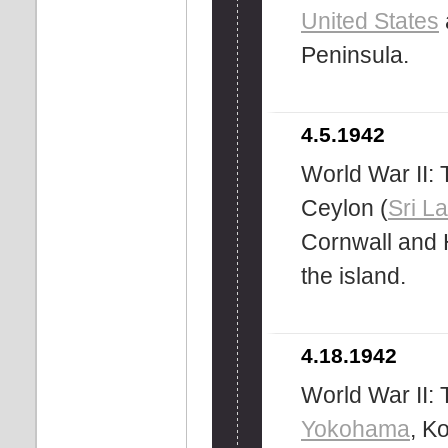
United States
Peninsula.
4.5.1942
World War II:
Ceylon (
Sri L
Cornwall and 
the island.
4.18.1942
World War II: 
Yokohama
, K