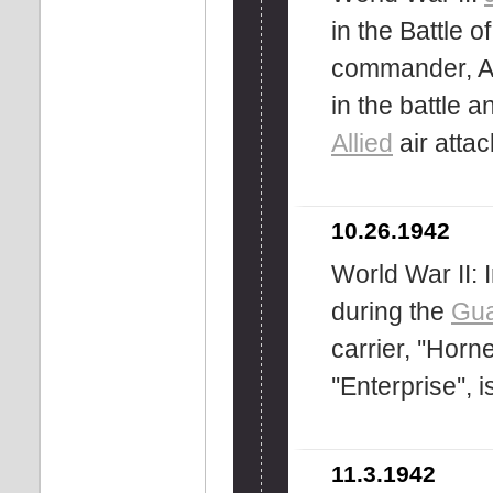
in the Battle
commander, Ar
in the battle
Allied
air attac
10.26.1942
World War II: 
during the
Gua
carrier, ''Horn
''Enterprise'',
11.3.1942