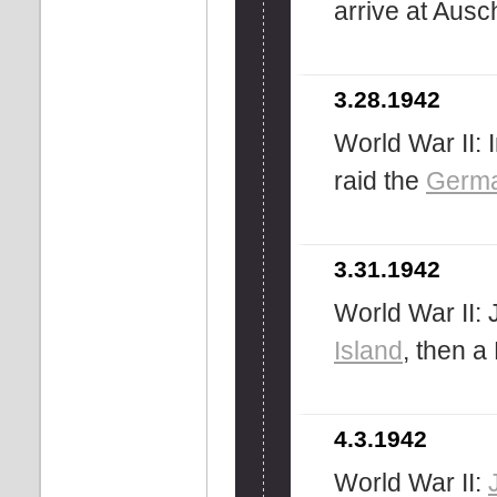
arrive at Ausc
3.28.1942
World War II:
raid the
Germ
3.31.1942
World War II:
Island
, then a
4.3.1942
World War II: