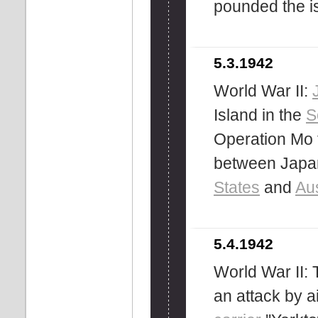
pounded the is
5.3.1942
World War II:
Island in the
S
Operation Mo t
between Japan
States
and
Aus
5.4.1942
World War II:
an attack by a