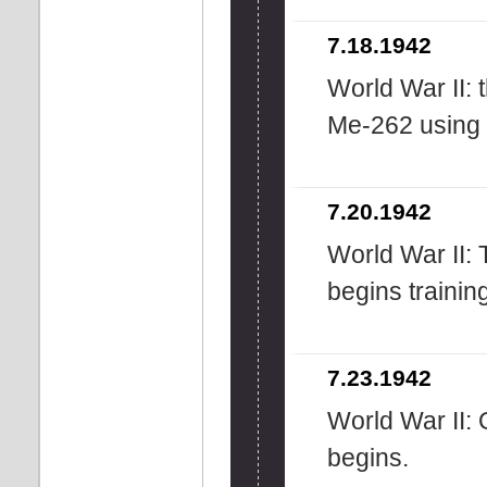
7.18.1942
World War II: 
Me-262 using on
7.20.1942
World War II: 
begins trainin
7.23.1942
World War II:
begins.