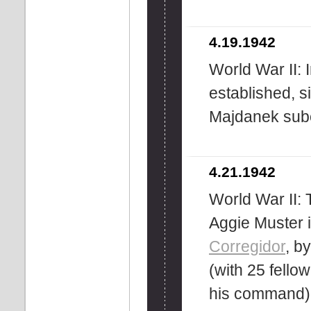
4.19.1942
World War II: 
established, s
Majdanek sub
4.21.1942
World War II: 
Aggie Muster 
Corregidor
, b
(with 25 fell
his command), 