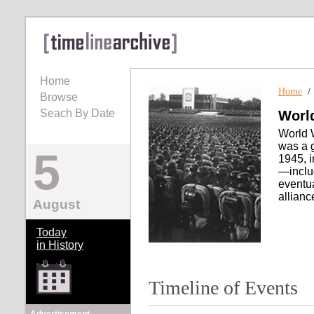
Home
Home
Browse
Seach By Date
World
World W
was a g
5
1945, i
—inclu
eventua
allianc
August
Today
in History
Timeline of Events