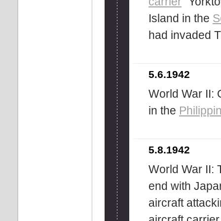
carrier
''Yorkt
Island in the
S
had invaded Tu
5.6.1942
World War II:
in the
Philippi
5.8.1942
World War II:
end with Japa
aircraft attac
aircraft carri