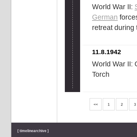
World War II:
German
force
retreat during 
11.8.1942
World War II: 
Torch
<<
1
2
3
[ timelinearchive ]