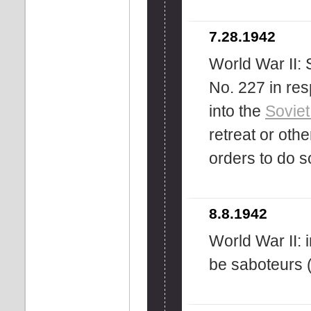
7.28.1942
World War II: 
No. 227 in re
into the
Soviet
retreat or othe
orders to do 
8.8.1942
World War II: 
be saboteurs 