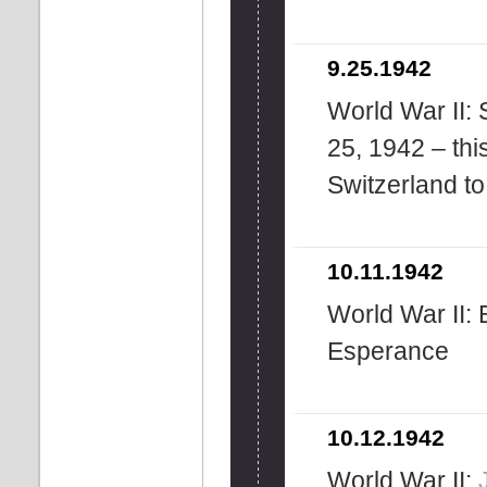
9.25.1942
World War II: 
25, 1942 – this
Switzerland t
10.11.1942
World War II: 
Esperance
10.12.1942
World War II: