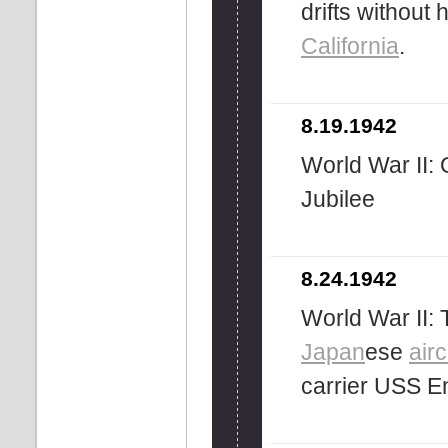
drifts without
California
.
8.19.1942
World War II: 
Jubilee
8.24.1942
World War II: 
Japan
ese
airc
carrier USS E