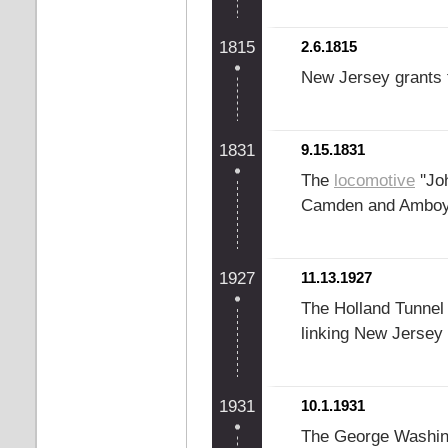
1815
2.6.1815
New Jersey grants t
1831
9.15.1831
The
locomotive
''Jo
Camden and Amboy 
1927
11.13.1927
The Holland Tunnel o
linking New Jersey
1931
10.1.1931
The George Washin