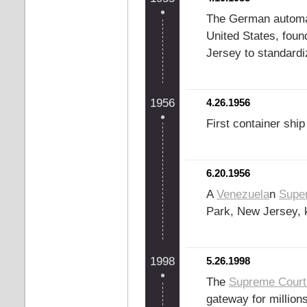
The German automake
United States, fou
Jersey to standardi
1956
4.26.1956
First container shi
6.20.1956
A
Venezuela
n
Super
Park, New Jersey, k
1998
5.26.1998
The
Supreme Court 
gateway for million