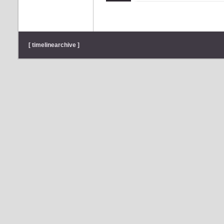
[ timelinearchive ]