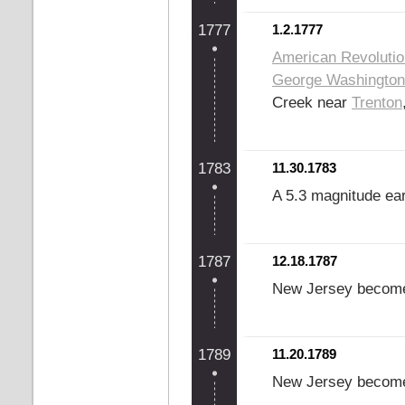
1777
1.2.1777
American Revoluti
George Washington
Creek near
Trenton
1783
11.30.1783
A 5.3 magnitude ea
1787
12.18.1787
New Jersey becomes 
1789
11.20.1789
New Jersey become