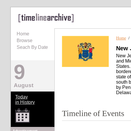
Home
Home
Browse
Seach By Date
New 
New Jer
and Mid
9
States.
bordere
state o
south b
August
by Pen
Delawa
Today
in History
Timeline of Events