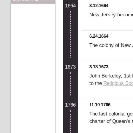
Advertisement
1664
3.12.1664
New Jersey become
6.24.1664
The colony of New 
1673
3.18.1673
John Berkeley, 1st 
to the
Religious Soc
1766
11.10.1766
The last colonial g
charter of Queen's