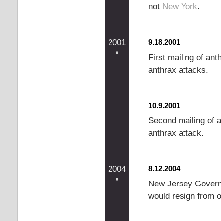
not
New York
.
2001
9.18.2001
First mailing of ant
anthrax attacks.
10.9.2001
Second mailing of a
anthrax attack.
2004
8.12.2004
New Jersey Govern
would resign from o