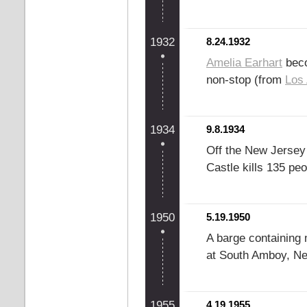
1932
8.24.1932
Amelia Earhart
beco
non-stop (from
Los
1934
9.8.1934
Off the New Jersey 
Castle kills 135 peo
1950
5.19.1950
A barge containing 
at South Amboy, New
1955
4.19.1955