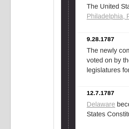
The United Sta
Philadelphia,
9.28.1787
The newly comp
voted on by th
legislatures fo
12.7.1787
Delaware
beco
States Constit