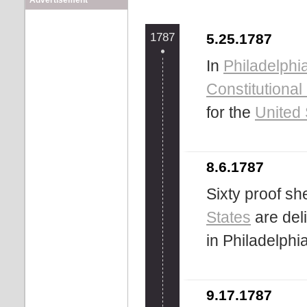
Advertisement
1787
5.25.1787
In
Philadelphi
Constitutiona
for the
United 
8.6.1787
Sixty proof sh
States
are del
in Philadelphia
9.17.1787