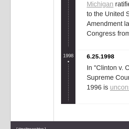
Michigan
rati
to the United 
Amendment la
Congress from 
1998
6.25.1998
In ''Clinton v.
Supreme Court 
1996 is
uncons