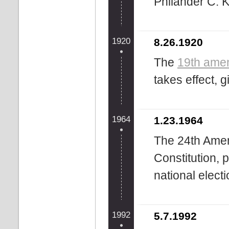
Philander C. 
1920
8.26.1920
The
19th ame
takes effect, 
1964
1.23.1964
The 24th Amen
Constitution, p
national electio
1992
5.7.1992