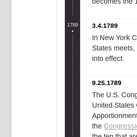
becomes the 1
1789
3.4.1789
In New York Ci
States meets, 
into effect.
9.25.1789
The U.S. Cong
United States 
Apportionment
the
Congressi
the ten that a