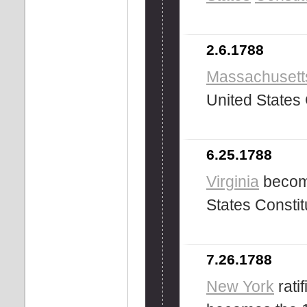
2.6.1788
Massachusett
United States 
6.25.1788
Virginia
become
States Constit
7.26.1788
New York
rati