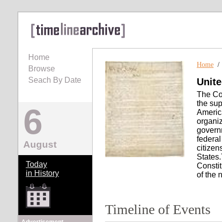
Home
Home
Browse
Seach By Date
Unite
The Con
the sup
6
America
organiz
governm
federal
August
citizen
States.
Today
Constit
in History
of the 
Timeline of Events