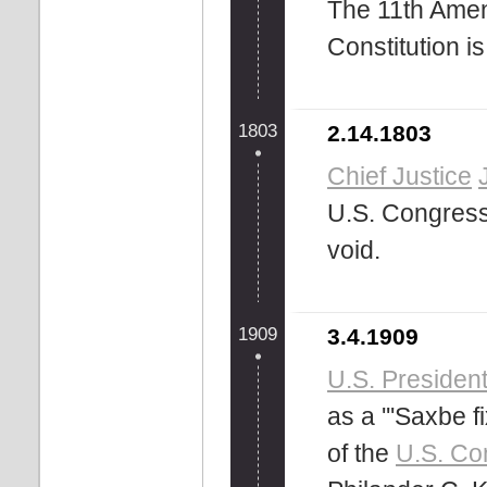
The 11th Amen
Constitution is 
1803
2.14.1803
Chief Justice
U.S. Congress 
void.
1909
3.4.1909
U.S. Presiden
as a '''Saxbe f
of the
U.S. Con