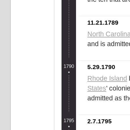
11.21.1789
North Carolin
and is admitte
1790
5.29.1790
Rhode Island
States
' coloni
admitted as t
1795
2.7.1795