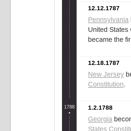
12.12.1787
Pennsylvania
United States 
became the fir
12.18.1787
New Jersey
be
Constitution
.
1788
1.2.1788
Georgia
become
States
Constit