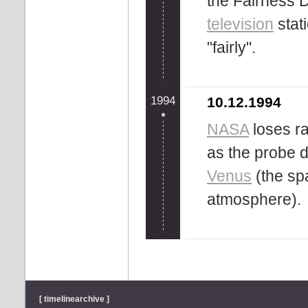
the Fairness 
television
stat
"fairly".
1994
10.12.1994
NASA
loses ra
as the probe d
Venus
(the sp
atmosphere).
[ timelinearchive ]