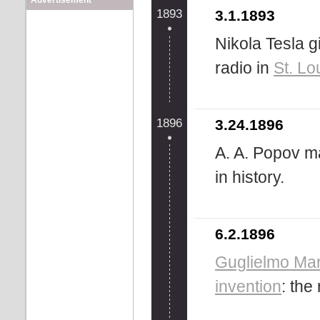
Advertisement
1893
3.1.1893
Nikola Tesla g
radio in
St. Lo
1896
3.24.1896
A. A. Popov ma
in history.
6.2.1896
Guglielmo Ma
invention
: the 