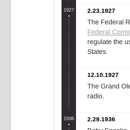
1927
2.23.1927
The Federal R
Federal Comm
regulate the u
States.
12.10.1927
The Grand Ol
radio.
1936
2.29.1936