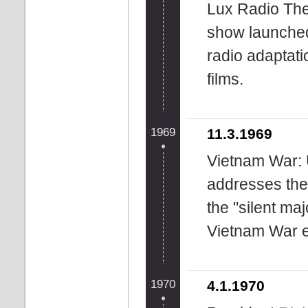
Lux Radio Thea
show launche
radio adaptati
films.
1969
11.3.1969
Vietnam War: 
addresses the
the "silent maj
Vietnam War ef
1970
4.1.1970