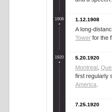
1908
1.12.1908
A long-distan
Tower
for the f
1920
5.20.1920
Montreal
,
Que
first regularl
America
.
7.25.1920