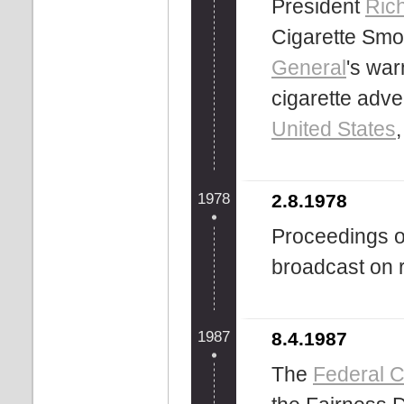
President
Ric
Cigarette Smok
General
's wa
cigarette adv
United States
1978
2.8.1978
Proceedings o
broadcast on ra
1987
8.4.1987
The
Federal 