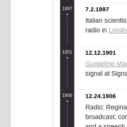
1897
7.2.1897
Italian scienti
radio in
Londo
1901
12.12.1901
Guglielmo Ma
signal at Sign
1906
12.24.1906
Radio: Reginal
broadcast; cons
and a speech.