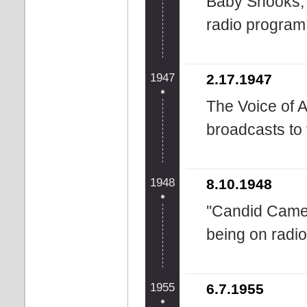
Baby Snooks, 
radio program '
1947
2.17.1947
The Voice of A
broadcasts to
1948
8.10.1948
''Candid Came
being on radio
1955
6.7.1955