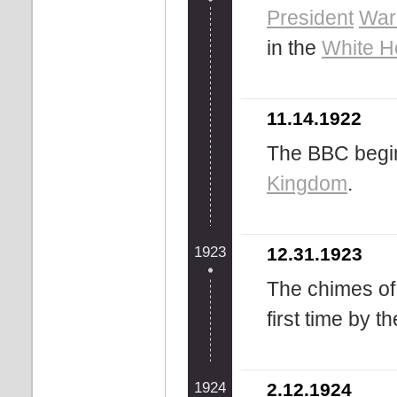
President
War
in the
White H
11.14.1922
The BBC begin
Kingdom
.
1923
12.31.1923
The chimes of 
first time by t
1924
2.12.1924