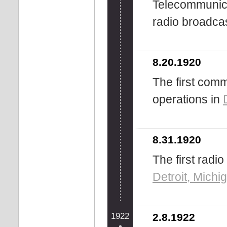
Telecommunicat
radio broadcas
8.20.1920
The first com
operations in
8.31.1920
The first radi
Detroit, Michi
1922
2.8.1922