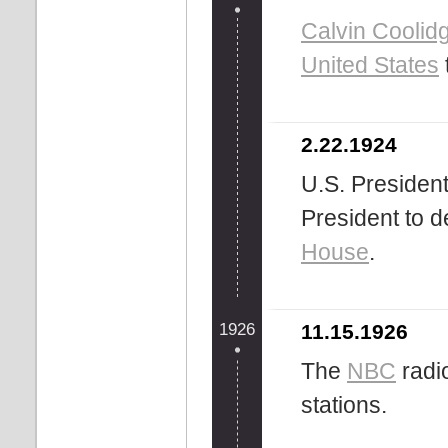
Calvin Coolid
United States
2.22.1924
U.S. Presiden
President to d
House
.
1926
11.15.1926
The
NBC
radi
stations.