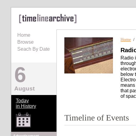
Home
Home
Browse
Seach By Date
Radi
Radio i
through
6
electr
below t
Electro
means o
August
that pa
of spac
Today
in History
Timeline of Events