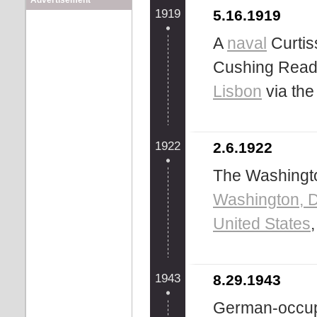
Advertisement
1919
5.16.1919
A
naval
Curtis
Cushing Read
Lisbon
via th
1922
2.6.1922
The Washingto
Washington, D
United States
1943
8.29.1943
German-occupi