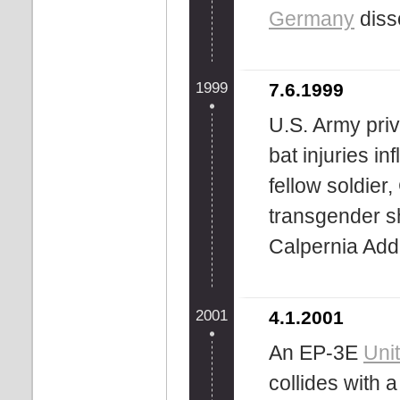
Germany
diss
1999
7.6.1999
U.S. Army priv
bat injuries in
fellow soldier,
transgender 
Calpernia Ad
2001
4.1.2001
An EP-3E
Uni
collides with