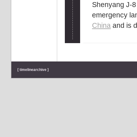
Shenyang J-8 
emergency lan
China
and is d
[ timelinearchive ]