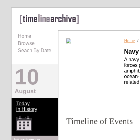
Home
Home
Browse
Seach By Date
Navy
A navy 
forces 
10
amphibi
ocean-
related
August
Today
in History
Timeline of Events