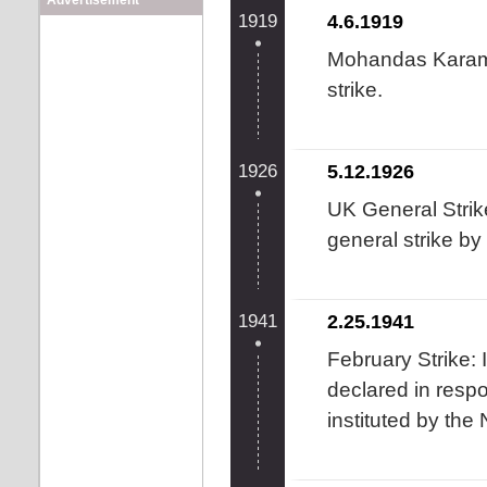
Advertisement
1919
4.6.1919
Mohandas Karam
strike.
1926
5.12.1926
UK General Strik
general strike by
1941
2.25.1941
February Strike: 
declared in resp
instituted by the 