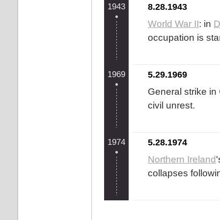
1943
8.28.1943
World War II
: in
D
occupation is sta
1969
5.29.1969
General strike in
civil unrest.
1974
5.28.1974
Northern Ireland
collapses followin