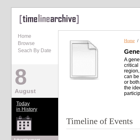
Home
Home
Browse
Seach By Date
Gener
A gener
critical
8
region,
can be 
or both
the ide
August
particip
Today
in History
Timeline of Events