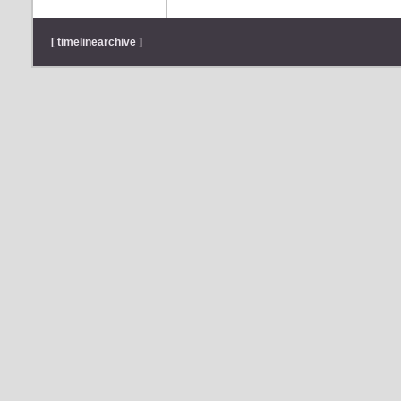
[ timelinearchive ]