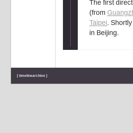
The first dire
(from
Guangz
Taipei
. Shortl
in Beijing.
[ timelinearchive ]