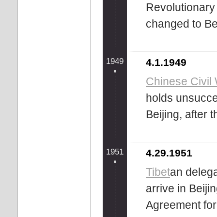
Revolutionary
changed to Bei
1949
4.1.1949
Chinese Civil
holds unsucce
Beijing, after 
1951
4.29.1951
Tibet
an delega
arrive in Beij
Agreement for