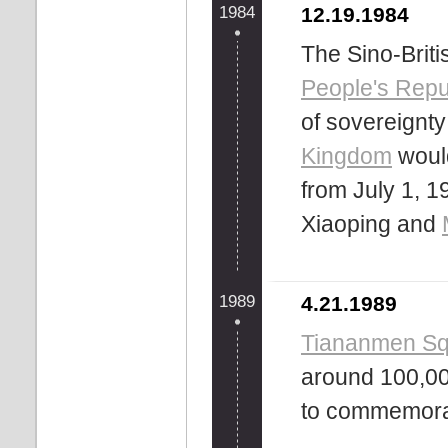
1984
12.19.1984
The Sino-Britis
People's Repu
of sovereignt
Kingdom
would
from July 1, 1
Xiaoping and
1989
4.21.1989
Tiananmen Squ
around 100,00
to commemora