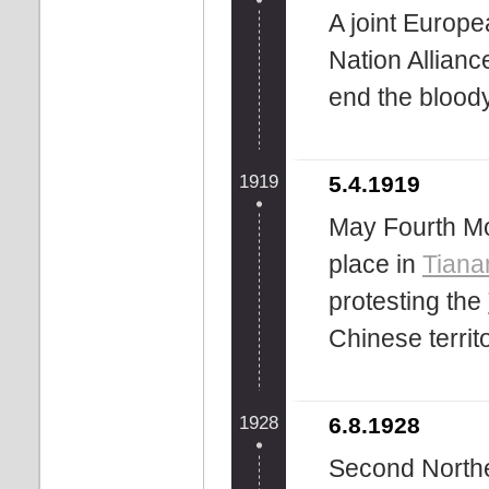
A joint Europe
Nation Allianc
end the blood
1919
5.4.1919
May Fourth Mo
place in
Tian
protesting the
Chinese territ
1928
6.8.1928
Second Northe