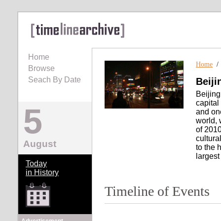
Home
Home
Browse
Seach By Date
Beiji
Beijing
capital
5
and one
world, 
of 2010
cultura
August
to the 
largest
Today
in History
Timeline of Events