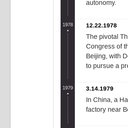
autonomy.
1978
12.22.1978
The pivotal Th
Congress of 
Beijing, with 
to pursue a p
1979
3.14.1979
In China, a Ha
factory near Be