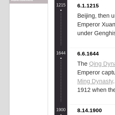
Advertisement
1215
6.1.1215
Beijing, then 
Emperor Xuanz
under Genghis 
1644
6.6.1644
The
Qing Dyn
Emperor captur
Ming Dynasty
1912 when th
1900
8.14.1900