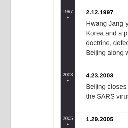
1997
2.12.1997
Hwang Jang-yo
Korea and a pr
doctrine, defe
Beijing along 
2003
4.23.2003
Beijing closes
the SARS viru
2005
1.29.2005