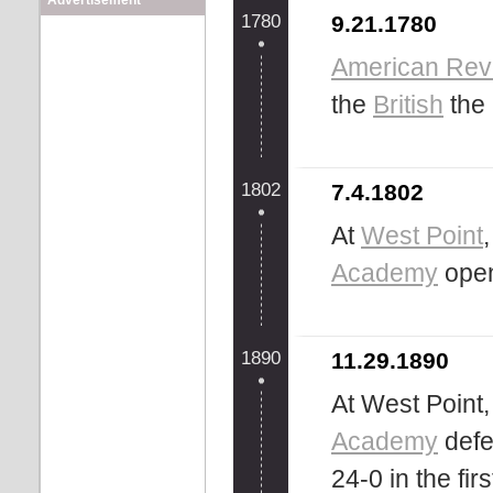
Advertisement
1780
9.21.1780
American Rev
the
British
the 
1802
7.4.1802
At
West Point
Academy
ope
1890
11.29.1890
At West Point
Academy
defe
24-0 in the fi