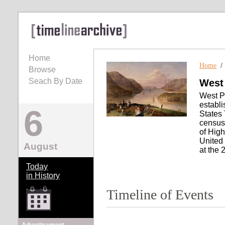
Home
Home
Browse
Seach By Date
West
West Po
establi
6
States 
census
of Hig
United
August
at the 
Today
in History
Timeline of Events