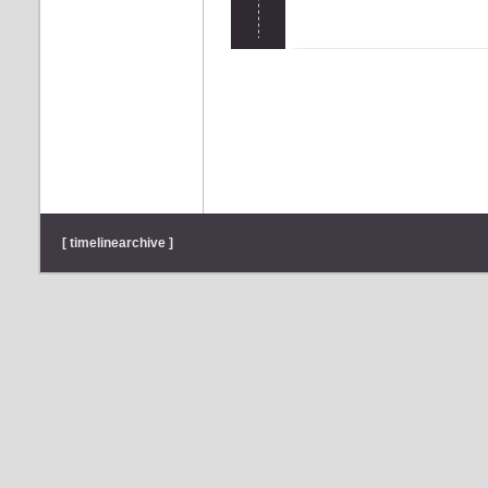
[ timelinearchive ]