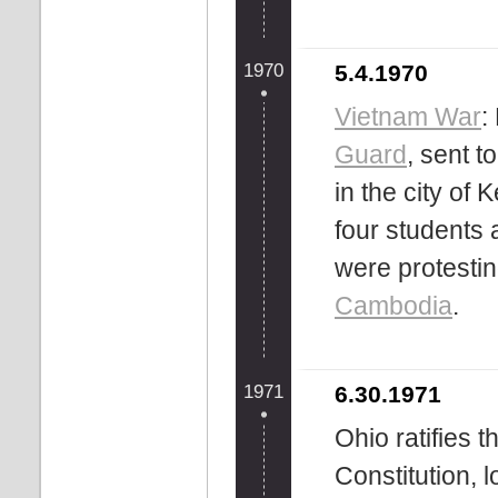
1970
5.4.1970
Vietnam War
:
Guard
, sent t
in the city of 
four students
were protestin
Cambodia
.
1971
6.30.1971
Ohio ratifies 
Constitution, 