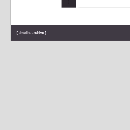
[ timelinearchive ]