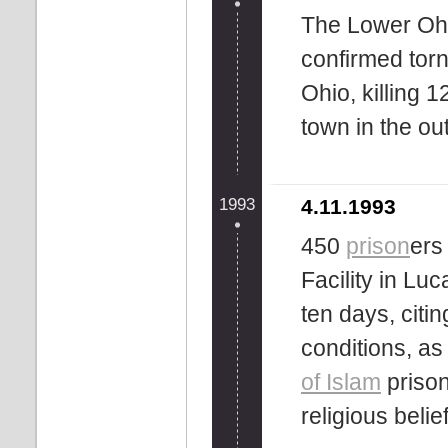
The Lower Ohi
confirmed tor
Ohio, killing 1
town in the ou
1993
4.11.1993
450
prison
ers
Facility in Luc
ten days, citi
conditions, as
of Islam
prison
religious belie