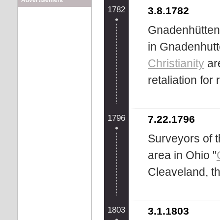
Advertisement
1782
3.8.1782
Gnadenhütten
in Gnadenhutt
Christianity
are
retaliation for
1796
7.22.1796
Surveyors of
area in Ohio "
Cleaveland, th
1803
3.1.1803