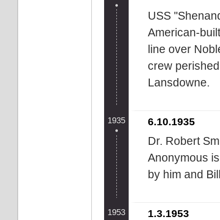
USS ''Shenando
American-built
line over Nob
crew perished
Lansdowne.
1935
6.10.1935
Dr. Robert Smi
Anonymous is 
by him and Bil
1953
1.3.1953