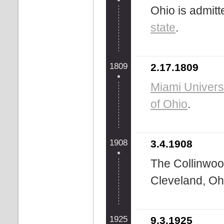
Ohio is admitt
state
.
1809
2.17.1809
Miami Univers
of Ohio
.
1908
3.4.1908
The Collinwoo
Cleveland, Ohi
1925
9.3.1925