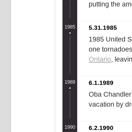
putting the am
1985
5.31.1985
1985 United S
one tornadoes
Ontario
, leavi
1989
6.1.1989
Oba Chandler 
vacation by d
1990
6.2.1990