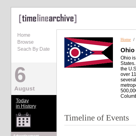
Home
Home
Browse
Seach By Date
Ohio
Ohio is
States.
6
the U.S
over 11
severa
metropo
August
500,000
Columb
Today
in History
Timeline of Events