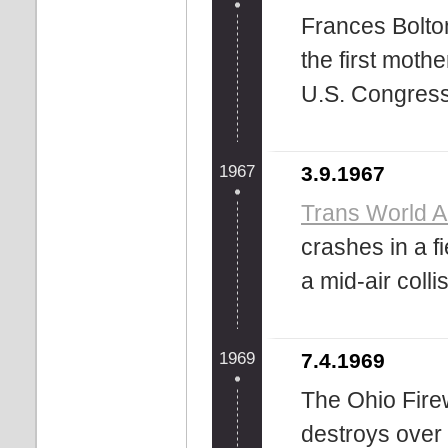
Frances Bolto
the first moth
U.S. Congress
1967
3.9.1967
Trans World Ai
crashes in a f
a mid-air colli
1969
7.4.1969
The Ohio Fire
destroys over