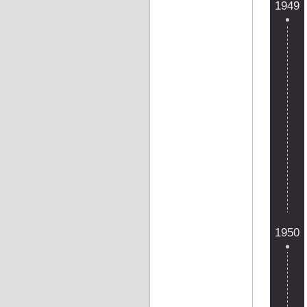
1949
1950