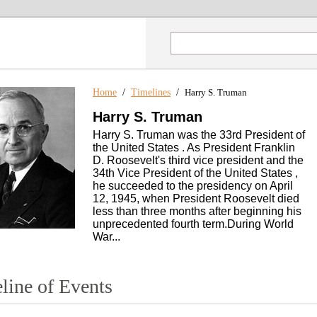
Home
/
Timelines
/
Harry S. Truman
Harry S. Truman
Harry S. Truman was the 33rd President of
the United States . As President Franklin
D. Roosevelt's third vice president and the
34th Vice President of the United States ,
he succeeded to the presidency on April
12, 1945, when President Roosevelt died
less than three months after beginning his
unprecedented fourth term.During World
War...
line of Events