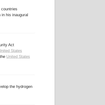
 countries
in his inaugural
rity Act
United States
 the
United States
elop the hydrogen