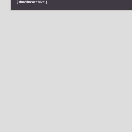
[ timelinearchive ]