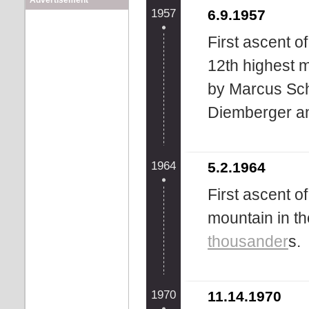
Advertisement
1957
6.9.1957
First ascent o
12th highest 
by Marcus Schm
Diemberger a
1964
5.2.1964
First ascent o
mountain in th
thousander
s.
1970
11.14.1970