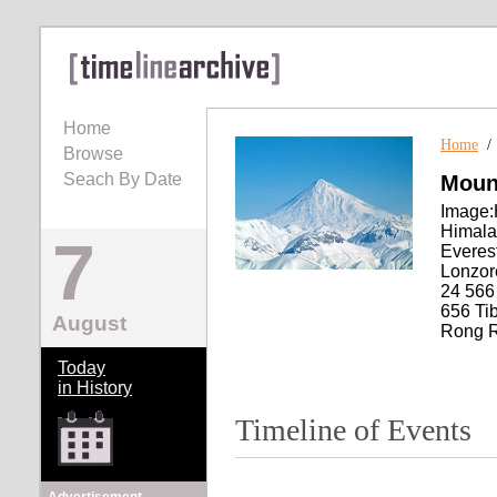
Home
Home
Browse
Seach By Date
Moun
Image:
Himala
7
Everes
Lonzor
24 566
656 Ti
August
Rong Ri
Today
in History
Timeline of Events