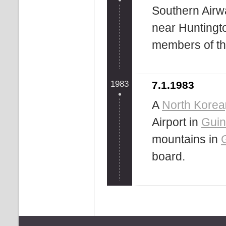
Southern Airw
near Huntington
members of the
1983
7.1.1983
A
North Korea
Airport in
Gui
mountains in
board.